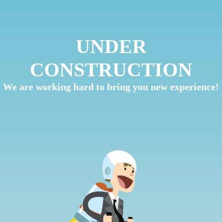
UNDER
CONSTRUCTION
We are working hard to bring you new experience!