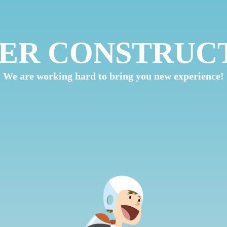
ER CONSTRUC
We are working hard to bring you new experience!